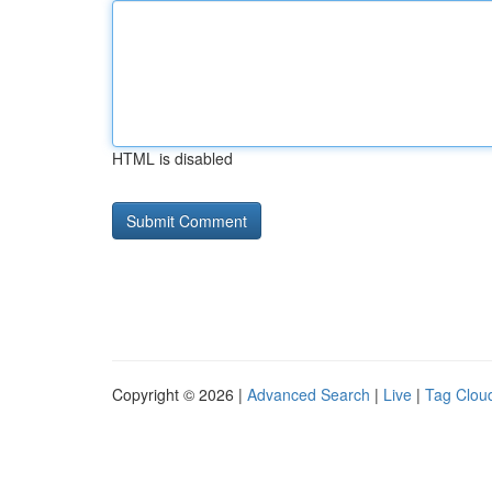
HTML is disabled
Copyright © 2026 |
Advanced Search
|
Live
|
Tag Clou