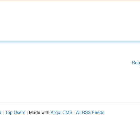
Rep
d
|
Top Users
| Made with
Kliqqi CMS
|
All RSS Feeds