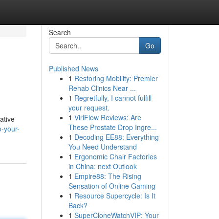
Search
Go
Published News
1
Restoring Mobility: Premier
Rehab Clinics Near ...
1
Regretfully, I cannot fulfill
your request.
1
ViriFlow Reviews: Are
ative
These Prostate Drop Ingre...
-your-
1
Decoding EE88: Everything
You Need Understand
1
Ergonomic Chair Factories
in China: next Outlook
1
Empire88: The Rising
Sensation of Online Gaming
1
Resource Supercycle: Is It
Back?
1
SuperCloneWatchVIP: Your