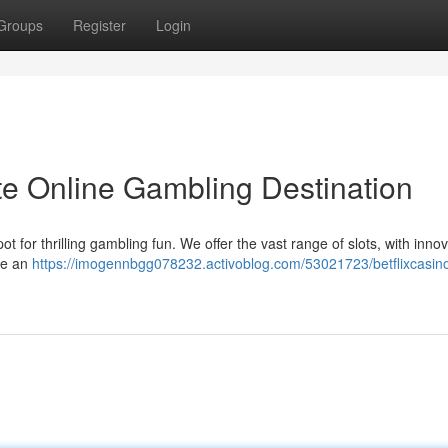
Groups
Register
Login
ate Online Gambling Destination
ot for thrilling gambling fun. We offer the vast range of slots, with innov
te an
https://imogennbgg078232.activoblog.com/53021723/betflixcasino