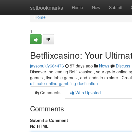
Home
setbookmarks
Home
New
Submit
Home
1
Betflixcasino: Your Ultim
jaysonukfy684476
57 days ago
News
Discuss
Discover the leading Betflixcasino , your go-to online sp
games , live table games , and loads to explore . Crea
ultimate-online-gambling-destination
Comments
Who Upvoted
Comments
Submit a Comment
No HTML