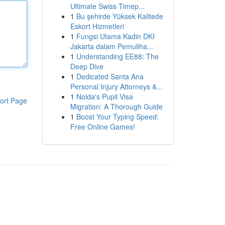
Ultimate Swiss Timep...
1
Bu şehirde Yüksek Kalitede
Eskort Hizmetleri
1
Fungsi Utama Kadin DKI
Jakarta dalam Pemuliha...
1
Understanding EE88: The
Deep Dive
1
Dedicated Santa Ana
Personal Injury Attorneys &...
1
Noida's Pupil Visa
ort Page
Migration: A Thorough Guide
1
Boost Your Typing Speed:
Free Online Games!