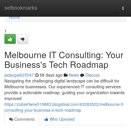
Home
setbookmarks
Togg
navi
Home
1
Melbourne IT Consulting: Your
Business's Tech Roadmap
jadacgai625547
58 days ago
News
Discuss
Navigating the challenging digital landscape can be difficult for
Melbourne businesses. Our experienced IT consulting services
provide a actionable roadmap, guiding your organization towards
improved
https://zubairfwne510883.blogstival.com/63283522/melbourne-it-
consulting-your-business-s-tech-roadmap
Comments
Who Upvoted