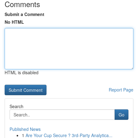
Comments
Submit a Comment
No HTML
HTML is disabled
Report Page
Search
Go
Published News
1
Are Your Cup Secure ? 3rd-Party Analytica...