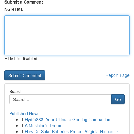
Submit a Comment
No HTML
HTML is disabled
Report Page
Search
Go
Published News
1
Hydra888: Your Ultimate Gaming Companion
1
A Musician's Dream
1
How Do Solar Batteries Protect Virginia Homes D...