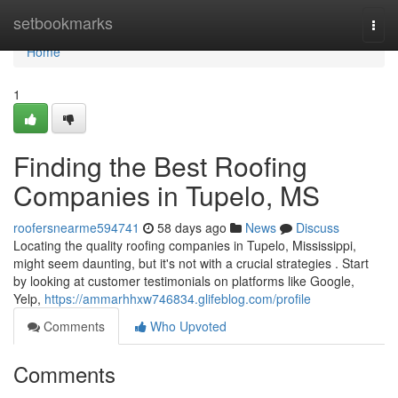
Home
setbookmarks
Togg
navi
Home
1
Finding the Best Roofing
Companies in Tupelo, MS
roofersnearme594741
58 days ago
News
Discuss
Locating the quality roofing companies in Tupelo, Mississippi,
might seem daunting, but it's not with a crucial strategies . Start
by looking at customer testimonials on platforms like Google,
Yelp,
https://ammarhhxw746834.glifeblog.com/profile
Comments
Who Upvoted
Comments