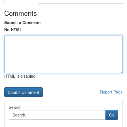
Comments
Submit a Comment
No HTML
HTML is disabled
Report Page
Search
Go