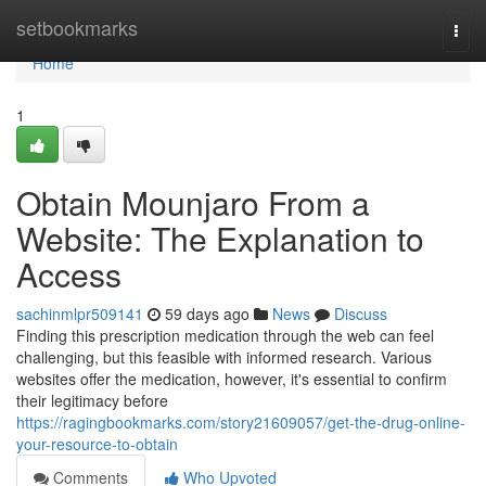
Home
setbookmarks
Togg
navi
Home
1
Obtain Mounjaro From a
Website: The Explanation to
Access
sachinmlpr509141
59 days ago
News
Discuss
Finding this prescription medication through the web can feel
challenging, but this feasible with informed research. Various
websites offer the medication, however, it's essential to confirm
their legitimacy before
https://ragingbookmarks.com/story21609057/get-the-drug-online-
your-resource-to-obtain
Comments
Who Upvoted