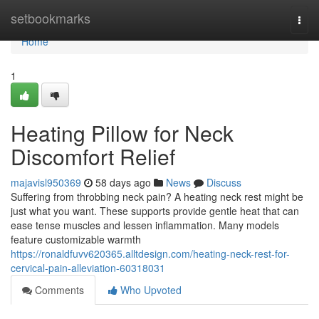
Home
setbookmarks
Togg
navi
Home
1
Heating Pillow for Neck
Discomfort Relief
majavisl950369
58 days ago
News
Discuss
Suffering from throbbing neck pain? A heating neck rest might be
just what you want. These supports provide gentle heat that can
ease tense muscles and lessen inflammation. Many models
feature customizable warmth
https://ronaldfuvv620365.alltdesign.com/heating-neck-rest-for-
cervical-pain-alleviation-60318031
Comments
Who Upvoted