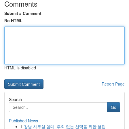
Comments
Submit a Comment
No HTML
HTML is disabled
Report Page
Search
Go
Published News
1
강남 사무실 임대, 후회 없는 선택을 위한 꿀팁