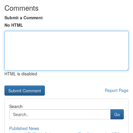
Comments
Submit a Comment
No HTML
HTML is disabled
Report Page
Search
Go
Published News