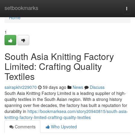
Home
setbookmarks
Togg
navi
Home
1
South Asia Knitting Factory
Limited: Crafting Quality
Textiles
sairapkhr229070
59 days ago
News
Discuss
South Asia Knitting Factory Limited is a leading supplier of high-
quality textiles in the South Asian region. With a strong history
spanning over five decades, the factory has built a reputation for
durability in
https://bookmarksea.com/story20940815/south-asia-
knitting-factory-limited-crafting-quality-textiles
Comments
Who Upvoted