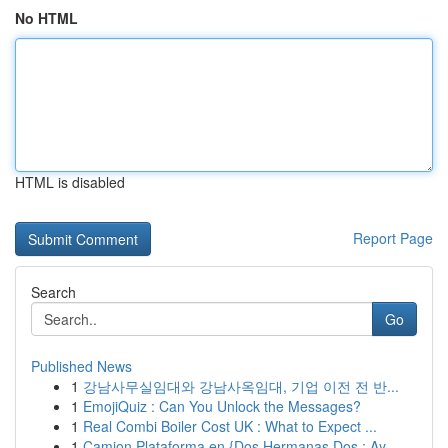
No HTML
HTML is disabled
Report Page
Search
Go
Published News
1
강남사무실임대와 강남사옥임대, 기업 이전 전 반...
1
EmojiQuiz : Can You Unlock the Messages?
1
Real Combi Boiler Cost UK : What to Expect ...
1
Camion Plataforma en {Dos Hermanas Dos : Ay...