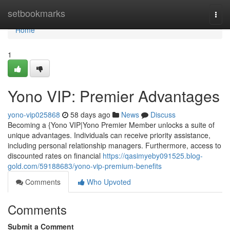
Home
setbookmarks
Togg
navi
Home
1
Yono VIP: Premier Advantages
yono-vip025868
58 days ago
News
Discuss
Becoming a {Yono VIP|Yono Premier Member unlocks a suite of
unique advantages. Individuals can receive priority assistance,
including personal relationship managers. Furthermore, access to
discounted rates on financial
https://qasimyeby091525.blog-
gold.com/59188683/yono-vip-premium-benefits
Comments
Who Upvoted
Comments
Submit a Comment