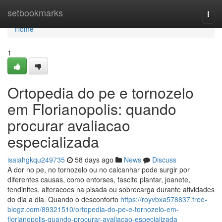
Home
setbookmarks
Togg
navi
Home
1
Ortopedia do pe e tornozelo
em Florianopolis: quando
procurar avaliacao
especializada
isaiahgkqu249735
58 days ago
News
Discuss
A dor no pe, no tornozelo ou no calcanhar pode surgir por
diferentes causas, como entorses, fascite plantar, joanete,
tendinites, alteracoes na pisada ou sobrecarga durante atividades
do dia a dia. Quando o desconforto
https://royvbxa578837.free-
blogz.com/89321510/ortopedia-do-pe-e-tornozelo-em-
florianopolis-quando-procurar-avaliacao-especializada