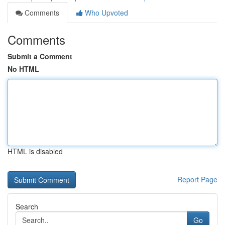
Comments
Who Upvoted
Comments
Submit a Comment
No HTML
HTML is disabled
Report Page
Search
Go