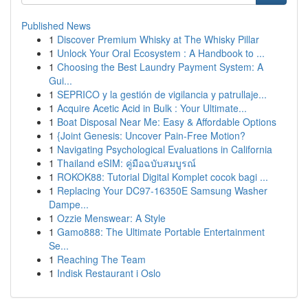
Published News
1
Discover Premium Whisky at The Whisky Pillar
1
Unlock Your Oral Ecosystem : A Handbook to ...
1
Choosing the Best Laundry Payment System: A
Gui...
1
SEPRICO y la gestión de vigilancia y patrullaje...
1
Acquire Acetic Acid in Bulk : Your Ultimate...
1
Boat Disposal Near Me: Easy & Affordable Options
1
{Joint Genesis: Uncover Pain-Free Motion?
1
Navigating Psychological Evaluations in California
1
Thailand eSIM: คู่มือฉบับสมบูรณ์
1
ROKOK88: Tutorial Digital Komplet cocok bagi ...
1
Replacing Your DC97-16350E Samsung Washer
Dampe...
1
Ozzie Menswear: A Style
1
Gamo888: The Ultimate Portable Entertainment
Se...
1
Reaching The Team
1
Indisk Restaurant i Oslo