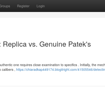
Groups
Register
Login
 : Replica vs. Genuine Patek's
hentic one requires close examination to specifics . Initially, the me
k calibers ,
https://chiaradkap449174.blogitright.com/41505546/detectin