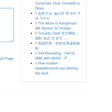
Campinas: Guia Completo e
Dicas...
1
일본구심: 놀라운 효과와 구
매 가이드
1
The Allure of Kanjivaram
Silk Sarees: A Timeles...
1
Tornado Cash 官方网站：
现时 动态 与 官方 ...
1
美国代孕：您的生育旅程指
南
1
308 Reloading : 168 Gr
SMK with H4350 - P...
ort Page
1
How modern
establishments are altering
the land...