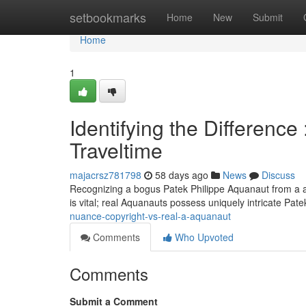
Home
setbookmarks
Home
New
Submit
Home
1
Identifying the Difference
Traveltime
majacrsz781798
58 days ago
News
Discuss
Recognizing a bogus Patek Philippe Aquanaut from a aut
is vital; real Aquanauts possess uniquely intricate Pate
nuance-copyright-vs-real-a-aquanaut
Comments
Who Upvoted
Comments
Submit a Comment