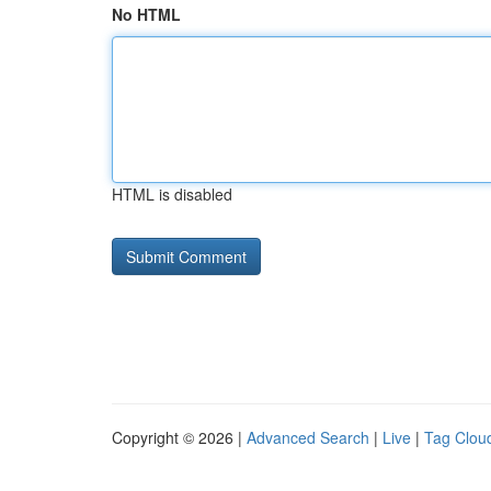
No HTML
HTML is disabled
Copyright © 2026 |
Advanced Search
|
Live
|
Tag Clou