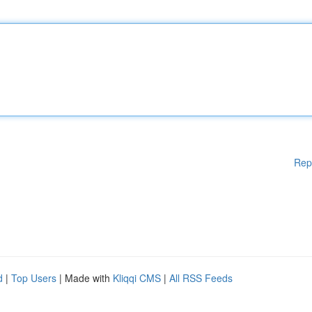
Rep
d
|
Top Users
| Made with
Kliqqi CMS
|
All RSS Feeds