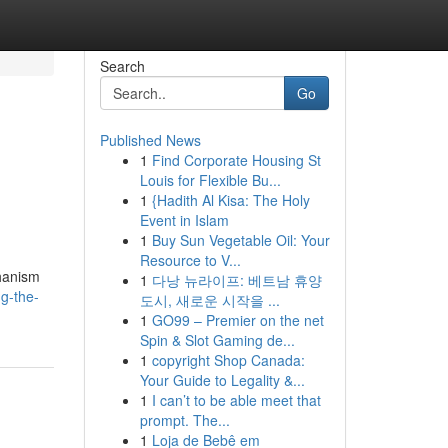
Search
Go
Published News
1
Find Corporate Housing St
Louis for Flexible Bu...
1
{Hadith Al Kisa: The Holy
Event in Islam
1
Buy Sun Vegetable Oil: Your
Resource to V...
chanism
1
다낭 뉴라이프: 베트남 휴양
g-the-
도시, 새로운 시작을 ...
1
GO99 – Premier on the net
Spin & Slot Gaming de...
1
copyright Shop Canada:
Your Guide to Legality &...
1
I can’t to be able meet that
prompt. The...
1
Loja de Bebê em