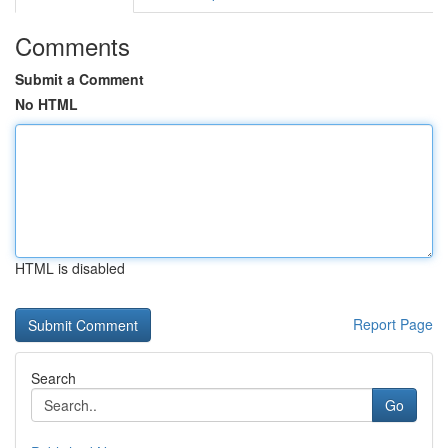
Comments
Submit a Comment
No HTML
HTML is disabled
Report Page
Search
Go