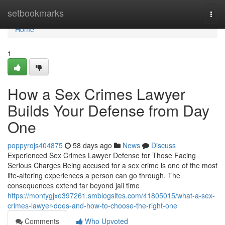
Home
setbookmarks
Togg
navi
Home
1
How a Sex Crimes Lawyer
Builds Your Defense from Day
One
poppyrojs404875
58 days ago
News
Discuss
Experienced Sex Crimes Lawyer Defense for Those Facing
Serious Charges Being accused for a sex crime is one of the most
life-altering experiences a person can go through. The
consequences extend far beyond jail time
https://montygjxe397261.smblogsites.com/41805015/what-a-sex-
crimes-lawyer-does-and-how-to-choose-the-right-one
Comments
Who Upvoted