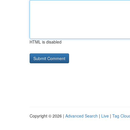
HTML is disabled
Copyright © 2026 |
Advanced Search
|
Live
|
Tag Clou