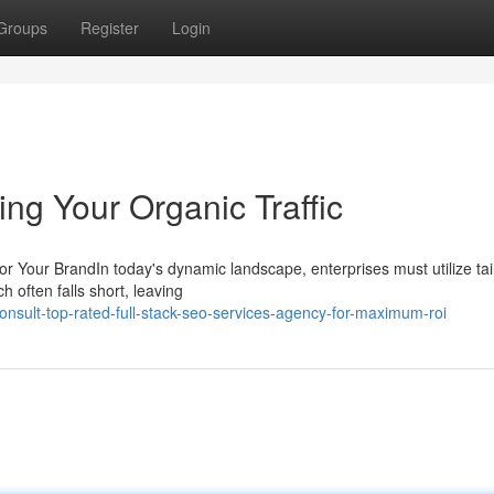
Groups
Register
Login
ing Your Organic Traffic
 Your BrandIn today's dynamic landscape, enterprises must utilize tai
h often falls short, leaving
sult-top-rated-full-stack-seo-services-agency-for-maximum-roi