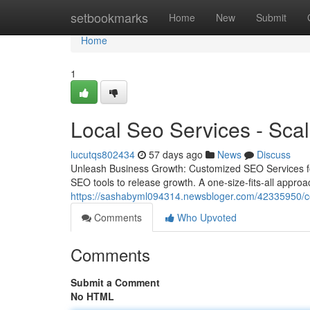
Home
setbookmarks
Home
New
Submit
Home
1
Local Seo Services - Scal
lucutqs802434
57 days ago
News
Discuss
Unleash Business Growth: Customized SEO Services for
SEO tools to release growth. A one-size-fits-all approac
https://sashabyml094314.newsbloger.com/42335950/con
Comments
Who Upvoted
Comments
Submit a Comment
No HTML