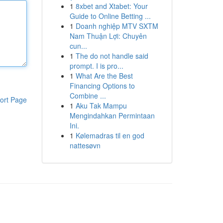
1
8xbet and Xtabet: Your
Guide to Online Betting ...
1
Doanh nghiệp MTV SXTM
Nam Thuận Lợi: Chuyên
cun...
1
The do not handle said
prompt. I is pro...
1
What Are the Best
Financing Options to
Combine ...
ort Page
1
Aku Tak Mampu
Mengindahkan Permintaan
Ini.
1
Kølemadras til en god
nattesøvn