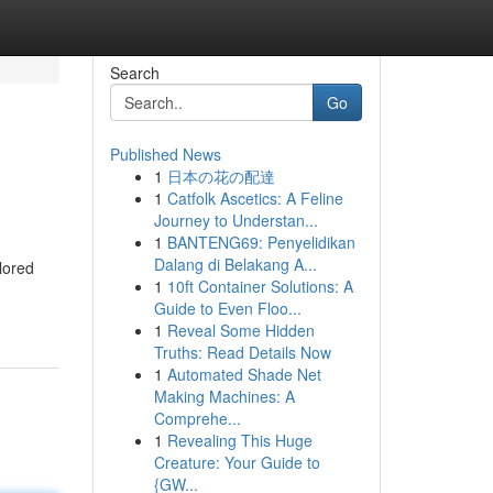
Search
Go
Published News
1
日本の花の配達
1
Catfolk Ascetics: A Feline
Journey to Understan...
1
BANTENG69: Penyelidikan
Dalang di Belakang A...
lored
1
10ft Container Solutions: A
Guide to Even Floo...
1
Reveal Some Hidden
Truths: Read Details Now
1
Automated Shade Net
Making Machines: A
Comprehe...
1
Revealing This Huge
Creature: Your Guide to
{GW...