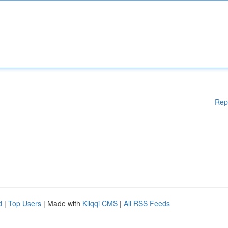
Rep
d
|
Top Users
| Made with
Kliqqi CMS
|
All RSS Feeds