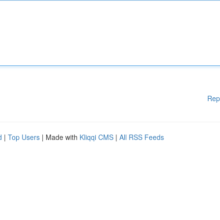
Rep
d
|
Top Users
| Made with
Kliqqi CMS
|
All RSS Feeds