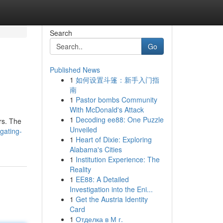
Search
Go
Published News
1
如何设置斗篷：新手入门指
南
1
Pastor bombs Community
With McDonald's Attack
1
Decoding ee88: One Puzzle
rs. The
Unveiled
gating-
1
Heart of Dixie: Exploring
Alabama's Cities
1
Institution Experience: The
Reality
1
EE88: A Detailed
Investigation into the Eni...
1
Get the Austria Identity
Card
1
Отделка в М г.