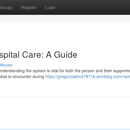
Groups
Register
Login
spital Care: A Guide
iscuss
understanding the system is vital for both the person and their supporte
 what to encounter during
https://gregoryaaho478716.amoblog.com/navi