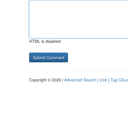
HTML is disabled
Copyright © 2026 |
Advanced Search
|
Live
|
Tag Clou