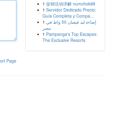
1
促销活动详解 numchok88
1
Servidor Dedicado Precio:
Guía Completa y Compa...
1
إضاءة ليد فيضان 50 واط في
مصر
1
Pampanga's Top Escapes:
The Exclusive Resorts
ort Page