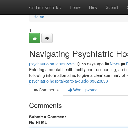
Home
setbookmarks
Home
New
Submit
Home
1
Navigating Psychiatric Ho
psychiatric-patient265839
58 days ago
News
D
Entering a mental health facility can be daunting, and 
following information aims to give a clear summary of
psychiatric-hospital-care-a-guide-63820893
Comments
Who Upvoted
Comments
Submit a Comment
No HTML