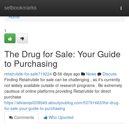
Home
setbookmarks
Togg
navi
Home
1
The Drug for Sale: Your Guide
to Purchasing
retatrutide-for-sale719224
56 days ago
News
Discuss
Finding Retatrutide for sale can be challenging , as it's currently
not widely available outside of research programs . Be extremely
cautious of online platforms providing Retatrutide for direct
purchase
https://aliviavqsf208949.aboutyoublog.com/53791663/the-drug-
for-sale-your-guide-to-purchasing
Comments
Who Upvoted