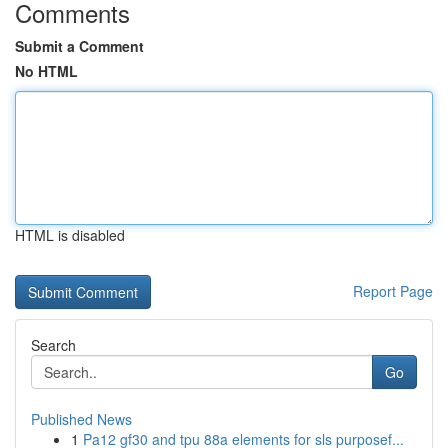
Comments
Submit a Comment
No HTML
HTML is disabled
Report Page
Search
Go
Published News
1
Pa12 gf30 and tpu 88a elements for sls purposef...