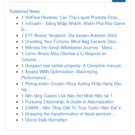
Published News
1
ViriFlow Reviews: Can This Liquid Prostate Drop...
1
nohuwin – Đăng Nhập Nhanh, Khám Phá Kho Game
Đ...
1
ETF-Broker Vergleich: Die besten Anbieter 2024
1
Unveiling Your Fortune: Blind Bag Ceramic Dice ...
1
Witness the Great Wildebeest Journey : Mara ...
1
Cómo Atraer Más Clientes a tu Negocio en
Colomb...
1
Gurgaon real estate property: A Complete manual...
1
Aryaka WAN Optimization: Maximizing
Performance...
1
Phòng khám Chuyên Khoa Xương Khớp Hàng Đầu
Hà ...
1
Nền tảng Casino Live Nào Hot Nhất Hiện tại ?
1
Pursuing Citizenship: A Guide to Naturalization
1
23WIN – Nền Tảng Giải Trí Trực Tuyến Hiện Đại V...
1
Grasping the transformation of fiscal services ...
1
Düzce Eşlik Hizmetleri