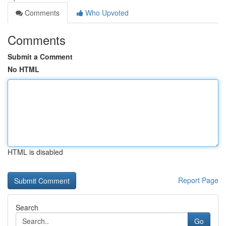
Comments
Who Upvoted
Comments
Submit a Comment
No HTML
HTML is disabled
Report Page
Search
Go