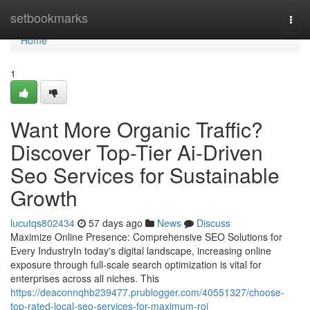
Home
setbookmarks
Togg
navi
Home
1
Want More Organic Traffic?
Discover Top-Tier Ai-Driven
Seo Services for Sustainable
Growth
lucutqs802434
57 days ago
News
Discuss
Maximize Online Presence: Comprehensive SEO Solutions for
Every IndustryIn today's digital landscape, increasing online
exposure through full-scale search optimization is vital for
enterprises across all niches. This
https://deaconnqhb239477.prublogger.com/40551327/choose-
top-rated-local-seo-services-for-maximum-roi