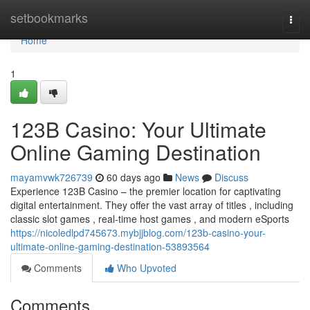
Home
setbookmarks
Togg
navi
Home
1
123B Casino: Your Ultimate
Online Gaming Destination
mayamvwk726739
60 days ago
News
Discuss
Experience 123B Casino – the premier location for captivating
digital entertainment. They offer the vast array of titles , including
classic slot games , real-time host games , and modern eSports
https://nicoledlpd745673.mybjjblog.com/123b-casino-your-
ultimate-online-gaming-destination-53893564
Comments
Who Upvoted
Comments