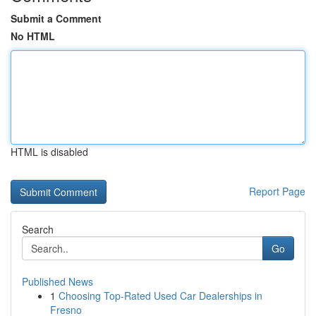
Submit a Comment
No HTML
HTML is disabled
Report Page
Search
Go
Published News
1
Choosing Top-Rated Used Car Dealerships in
Fresno