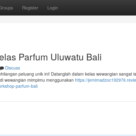
Groups
Register
Login
elas Parfum Uluwatu Bali
Discuss
hilangan peluang unik ini! Datanglah dalam kelas wewangian sangat i
ibadi wewangian mimpimu menggunakan
https://jemimadzoc192976.revi
rkshop-parfum-bali