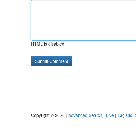
HTML is disabled
Copyright © 2026 |
Advanced Search
|
Live
|
Tag Clou