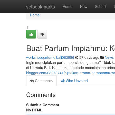
Home
setbookmarks
Home
New
Submit
Home
1
Buat Parfum Impianmu: K
workshopparfumdibali063986
57 days ago
News
Ingin menciptakan parfum persis dengan mu? Tidak ke
di Uluwatu Bali. Kamu akan metode menciptakan pr
blogger.com/63276741/ciptakan-aroma-harapanmu-wo
Comments
Who Upvoted
Comments
Submit a Comment
No HTML