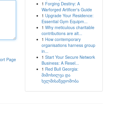
1
Forging Destiny: A
Warforged Artificer's Guide
1
Upgrade Your Residence:
Essential Gym Equipm...
1
Why meticulous charitable
contributions are alt...
1
How contemporary
organisations harness group
in...
1
Start Your Secure Network
ort Page
Business: A Resel...
1
Red Bull Georgia:
მიმოხილვა და
ხელმისაწვდომობა