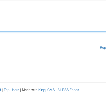
Rep
d
|
Top Users
| Made with
Kliqqi CMS
|
All RSS Feeds