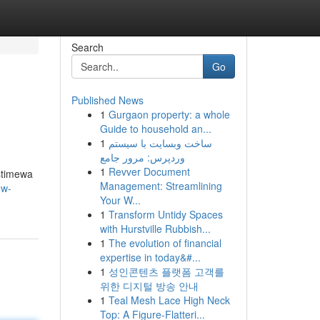
Search
Go
Published News
1
Gurgaon property: a whole
Guide to household an...
1
ساخت وبسایت با سیستم
وردپرس: مرور جامع
1
Revver Document
stimewa
Management: Streamlining
ew-
Your W...
1
Transform Untidy Spaces
with Hurstville Rubbish...
1
The evolution of financial
expertise in today&#...
1
성인콘텐츠 플랫폼 고객를
위한 디지털 방송 안내
1
Teal Mesh Lace High Neck
Top: A Figure-Flatteri...