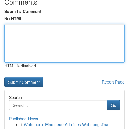
Comments
Submit a Comment
No HTML
HTML is disabled
Report Page
Search
Go
Published News
1
Wohnhero: Eine neue Art eines Wohnungsfina...