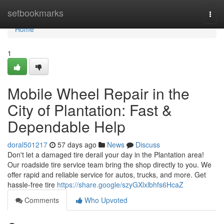
Home
setbookmarks
Togg
navi
Home
1
Mobile Wheel Repair in the
City of Plantation: Fast &
Dependable Help
doral501217
57 days ago
News
Discuss
Don't let a damaged tire derail your day in the Plantation area!
Our roadside tire service team bring the shop directly to you. We
offer rapid and reliable service for autos, trucks, and more. Get
hassle-free tire
https://share.google/szyGXlxlbhfs6HcaZ
Comments
Who Upvoted