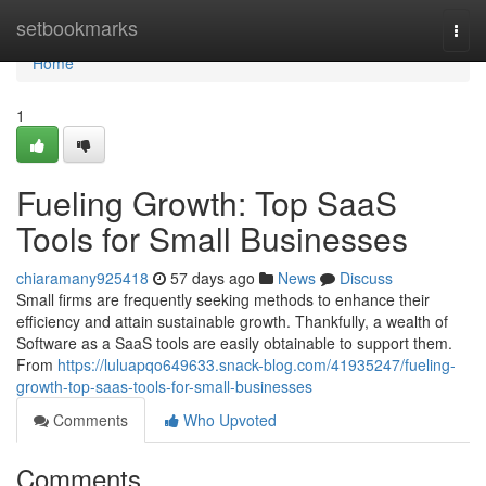
Home
setbookmarks
Togg
navi
Home
1
Fueling Growth: Top SaaS
Tools for Small Businesses
chiaramany925418
57 days ago
News
Discuss
Small firms are frequently seeking methods to enhance their
efficiency and attain sustainable growth. Thankfully, a wealth of
Software as a SaaS tools are easily obtainable to support them.
From
https://luluapqo649633.snack-blog.com/41935247/fueling-
growth-top-saas-tools-for-small-businesses
Comments
Who Upvoted
Comments