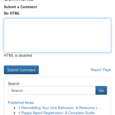
Submit a Comment
No HTML
HTML is disabled
Report Page
Search
Go
Published News
1
Remodeling Your Unit Bathroom: A Resource t...
1
Poppo Agent Registration: A Complete Guide