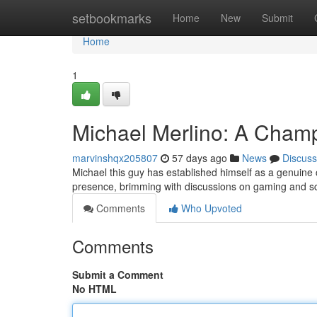
Home
setbookmarks
Home
New
Submit
Home
1
Michael Merlino: A Champ
marvinshqx205807
57 days ago
News
Discuss
Michael this guy has established himself as a genuine 
presence, brimming with discussions on gaming and sci-
Comments
Who Upvoted
Comments
Submit a Comment
No HTML