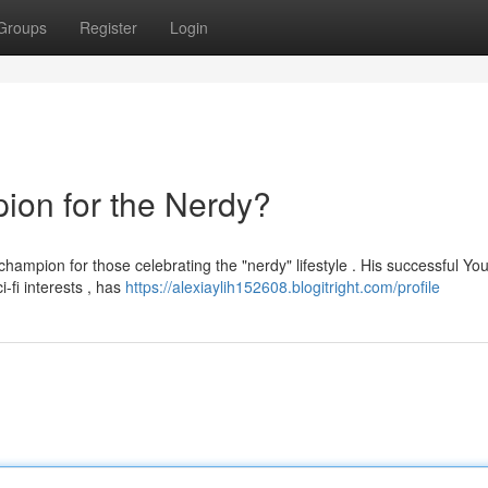
Groups
Register
Login
ion for the Nerdy?
champion for those celebrating the "nerdy" lifestyle . His successful Y
fi interests , has
https://alexiaylih152608.blogitright.com/profile