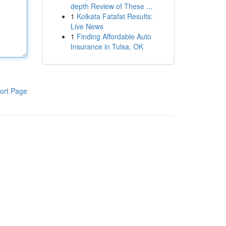
depth Review of These ...
1
Kolkata Fatafat Results:
Live News
1
Finding Affordable Auto
Insurance in Tulsa, OK
ort Page