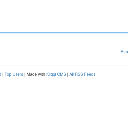
Rep
d
|
Top Users
| Made with
Kliqqi CMS
|
All RSS Feeds