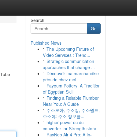
Search
Go
Published News
1
The Upcoming Future of
Video Services : Trend...
1
Strategic communication
approaches that change ...
1
Découvrir ma marchandise
ouTube
près de chez moi
1
Fayoum Pottery: A Tradition
of Egyptian Skill
1
Finding a Reliable Plumber
Near You: A Guide
1
주소모아, 주소킹, 주소월드,
주소야: 주소 정보를...
1
higher power dc dc
converter for Strength stora...
1
RayNeo Air 4 Pro: A In-