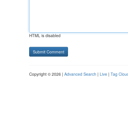
HTML is disabled
Copyright © 2026 |
Advanced Search
|
Live
|
Tag Clou