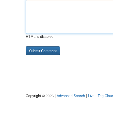
HTML is disabled
Copyright © 2026 |
Advanced Search
|
Live
|
Tag Clou