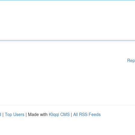
Rep
d
|
Top Users
| Made with
Kliqqi CMS
|
All RSS Feeds