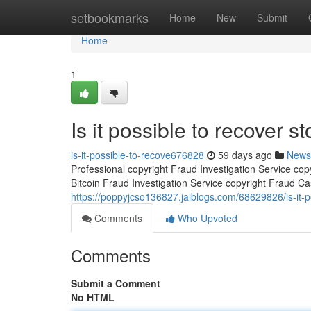
Home
setbookmarks
Home
New
Submit
Home
1
Is it possible to recover st
is-it-possible-to-recove676828
59 days ago
News
Professional copyright Fraud Investigation Service co
Bitcoin Fraud Investigation Service copyright Fraud Ca
https://poppyjcso136827.jaiblogs.com/68629826/is-it-po
Comments
Who Upvoted
Comments
Submit a Comment
No HTML