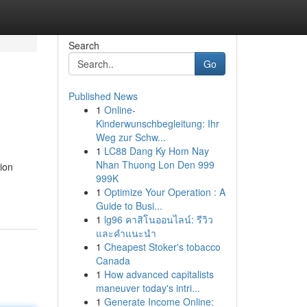
Search
Go
Published News
1
Online-
Kinderwunschbegleitung: Ihr
Weg zur Schw...
1
LC88 Dang Ky Hom Nay
Nhan Thuong Lon Den 999
ion
999K
1
Optimize Your Operation : A
Guide to Busi...
1
lg96 คาสิโนออนไลน์: รีวิว
และคำแนะนำ
1
Cheapest Stoker's tobacco
Canada
1
How advanced capitalists
maneuver today's intri...
1
Generate Income Online: