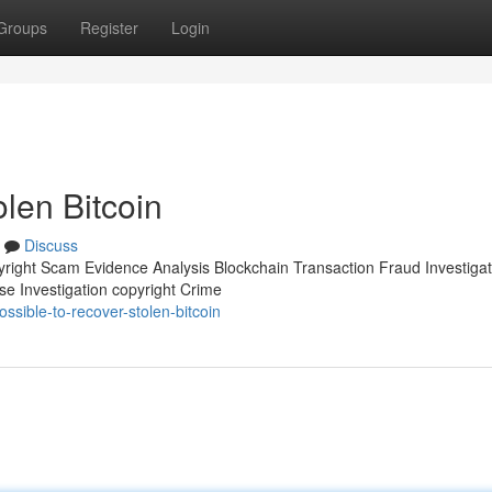
Groups
Register
Login
olen Bitcoin
Discuss
pyright Scam Evidence Analysis Blockchain Transaction Fraud Investigat
se Investigation copyright Crime
ssible-to-recover-stolen-bitcoin