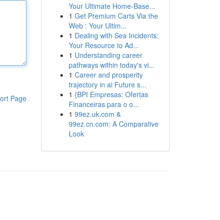
Your Ultimate Home-Base...
1
Get Premium Carts Via the
Web : Your Ultim...
1
Dealing with Sea Incidents:
Your Resource to Ad...
1
Understanding career
pathways within today's vi...
1
Career and prosperity
trajectory in ai Future s...
1
{BPI Empresas: Ofertas
ort Page
Financeiras para o o...
1
99ez.uk.com &
99ez.cn.com: A Comparative
Look