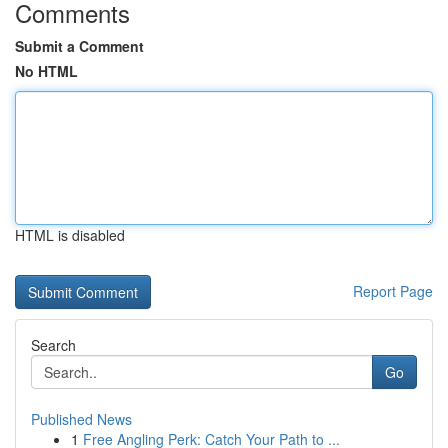
Comments
Submit a Comment
No HTML
HTML is disabled
Report Page
Search
Go
Published News
1
Free Angling Perk: Catch Your Path to ...