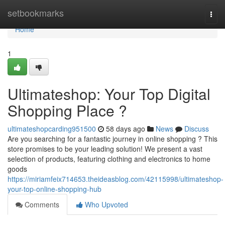
Home
setbookmarks
Togg
navi
Home
1
Ultimateshop: Your Top Digital
Shopping Place ?
ultimateshopcarding951500
58 days ago
News
Discuss
Are you searching for a fantastic journey in online shopping ? This
store promises to be your leading solution! We present a vast
selection of products, featuring clothing and electronics to home
goods
https://miriamfeix714653.theideasblog.com/42115998/ultimateshop-
your-top-online-shopping-hub
Comments
Who Upvoted