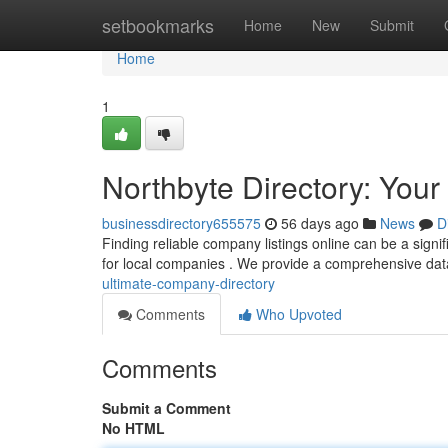
Home
setbookmarks
Home
New
Submit
Home
1
Northbyte Directory: You
businessdirectory655575
56 days ago
News
D
Finding reliable company listings online can be a signif
for local companies . We provide a comprehensive da
ultimate-company-directory
Comments
Who Upvoted
Comments
Submit a Comment
No HTML