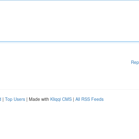
Rep
d
|
Top Users
| Made with
Kliqqi CMS
|
All RSS Feeds