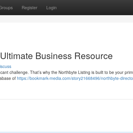
Groups
Register
Login
r Ultimate Business Resource
iscuss
icant challenge. That’s why the Northbyte Listing is built to be your pri
tabase of
https://bookmark-media.com/story21668496/northbyte-directo