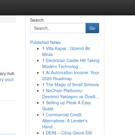
Search
Go
Published News
1
Villa Kapısı : Gizemli Bir
Miras
1
Electrician Castle Hill Taking
Modern Technolog...
1
AI Automation Income: Your
mary hub
2026 Roadmap
ry-your-
1
The Magic of Small Schools
1
NoChain Platformu:
Devrimci Yaklaşımı ve Özelli...
1
Setting up Plesk A Easy
Guide
1
Commercial Credit
Alternatives: A Lender's
Hand...
1
DE88 – Cổng Game Đổi