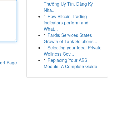
Thưởng Uy Tín, Đăng Ký
Nha...
1
How Bitcoin Trading
indicators perform and
What...
1
Pardis Services States
Growth of Tank Solutions...
1
Selecting your Ideal Private
Wellness Cov...
1
Replacing Your ABS
ort Page
Module: A Complete Guide