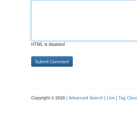
HTML is disabled
Copyright © 2026 |
Advanced Search
|
Live
|
Tag Clou