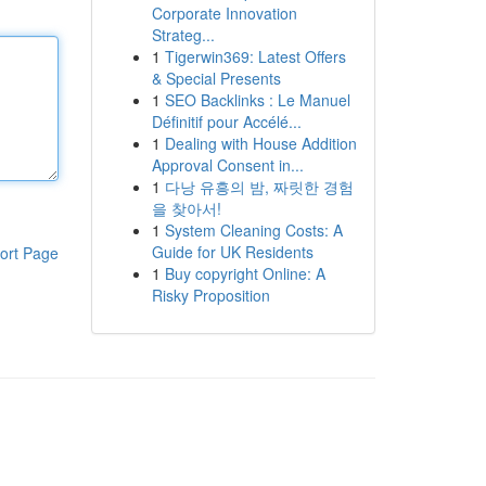
Corporate Innovation
Strateg...
1
Tigerwin369: Latest Offers
& Special Presents
1
SEO Backlinks : Le Manuel
Définitif pour Accélé...
1
Dealing with House Addition
Approval Consent in...
1
다낭 유흥의 밤, 짜릿한 경험
을 찾아서!
1
System Cleaning Costs: A
Guide for UK Residents
ort Page
1
Buy copyright Online: A
Risky Proposition