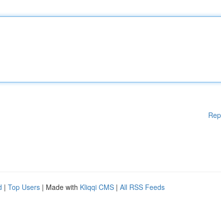
Rep
d
|
Top Users
| Made with
Kliqqi CMS
|
All RSS Feeds