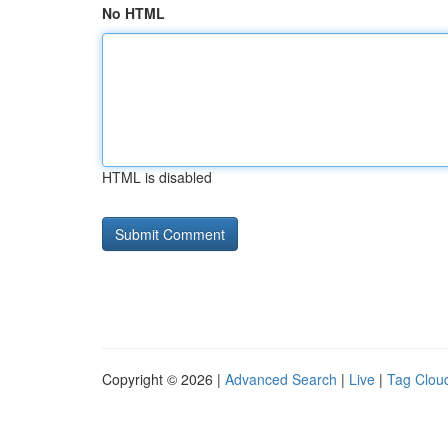
No HTML
HTML is disabled
Copyright © 2026 |
Advanced Search
|
Live
|
Tag Clou