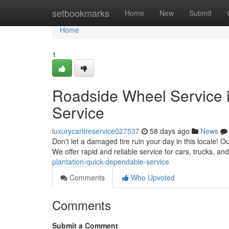
Home
setbookmarks
Home
New
Submit
Home
1
Roadside Wheel Service i
Service
luxurycartireservice027537
58 days ago
News
Don't let a damaged tire ruin your day in this locale! Ou
We offer rapid and reliable service for cars, trucks, a
plantation-quick-dependable-service
Comments
Who Upvoted
Comments
Submit a Comment