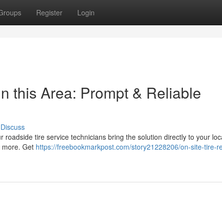
Groups
Register
Login
n this Area: Prompt & Reliable
Discuss
r roadside tire service technicians bring the solution directly to your loc
nd more. Get
https://freebookmarkpost.com/story21228206/on-site-tire-re