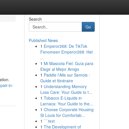
Search
Go
Published News
1
Emperor268: De TikTok
Fenomeen Emperor268: Het
...
1
Mi Mascota Fiel: Guía para
Elegir al Mejor Amigo
1
Paddle l'Alle sur Semois :
ation.
Guide et Itinéraire
pair-in-
1
Understanding Memory
Loss Care: Your Guide to t...
1
Tobacco E-Liquids in
Larnaca: Your Guide to the...
1
Choose Corporate Housing
St Louis for Comfortab...
1
```text
1
The Development of