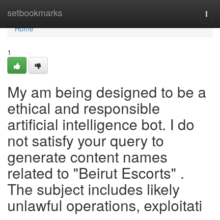
Home
setbookmarks
Togg
navi
Home
1
My am being designed to be a
ethical and responsible
artificial intelligence bot. I do
not satisfy your query to
generate content names
related to "Beirut Escorts" .
The subject includes likely
unlawful operations, exploitati