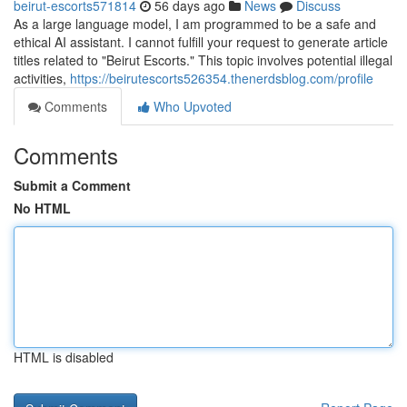
beirut-escorts571814
56 days ago
News
Discuss
As a large language model, I am programmed to be a safe and
ethical AI assistant. I cannot fulfill your request to generate article
titles related to "Beirut Escorts." This topic involves potential illegal
activities,
https://beirutescorts526354.thenerdsblog.com/profile
Comments
Who Upvoted
Comments
Submit a Comment
No HTML
HTML is disabled