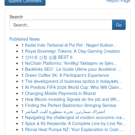
Report Page
Search
Go
Published News
1
Kedai Indo Terkenal di Poi Pet : Negeri Kuliner...
1
Royal Sovereign Tokens: A Clay Gaming Creation
1
인터넷 신청 상품 BEST 6
1
NoChain Platformu: Yenilikçi Yaklaşımı ve İşlev...
1
Backlinks SEO : Le Guide Ultime pour Accélérer ...
1
Green Coffee 5K: A Participant's Experience
1
The development of business tactics in today&#x...
1
AI Predicts FIFA 2026 World Cup: Who Will Claim...
1
Changing Mobile Payments in Bharat
1
How Bitcoin investing Signals do the job and Wh...
1
Finding the Perfect Badminton Stringing Service
1
اشتراك سمارترز: تجربة متطورة للبث المباشر
1
Navigating the challenges of modern economic ma...
1
Spice & K2 Keywords: A Complete Line-by-Line Re...
1
Rinnai Heat Pumps NZ: Your Explanation to Cost-...