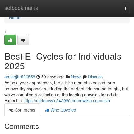
Home
setbookmarks
Togg
navi
Home
1
Best E- Cycles for Individuals
2025
amiegjbr526558
59 days ago
News
Discuss
As next year approaches, the e-bike market is poised for a
noteworthy expansion. Finding the perfect ride can be tough , but
we've compiled a collection of the leading e-cycles for adults.
Expect to
https://miriamyyic542960.homewikia.com/user
Comments
Who Upvoted
Comments