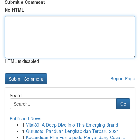
Submit a Comment
No HTML
HTML is disabled
Report Page
Search
Go
Published News
1
Vital89: A Deep Dive into This Emerging Brand
1
Gurutoto: Panduan Lengkap dan Terbaru 2024
1
Kecanduan Film Porno pada Penyandang Cacat ...