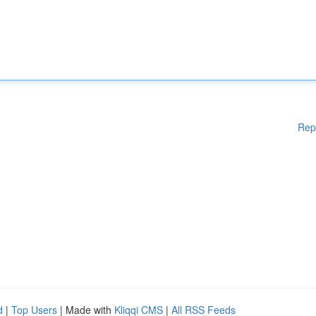
Rep
d
|
Top Users
| Made with
Kliqqi CMS
|
All RSS Feeds