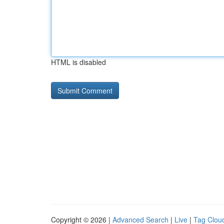
HTML is disabled
Copyright © 2026 |
Advanced Search
|
Live
|
Tag Clou