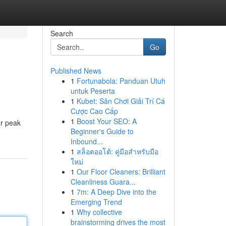
Search
Go
Published News
1
Fortunabola: Panduan Utuh
untuk Peserta
1
Kubet: Sân Chơi Giải Trí Cá
Cược Cao Cấp
1
Boost Your SEO: A
or peak
Beginner's Guide to
Inbound...
1
สล็อตออโต้: คู่มือสำหรับมือ
ใหม่
1
Our Floor Cleaners: Brilliant
Cleanliness Guara...
1
7m: A Deep Dive into the
Emerging Trend
1
Why collective
brainstorming drives the most