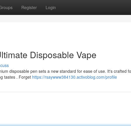
Groups
Register
Login
ltimate Disposable Vape
scuss
m disposable pen sets a new standard for ease of use. It's crafted f
ng tastes . Forget
https://rsaywww384130.activoblog.com/profile