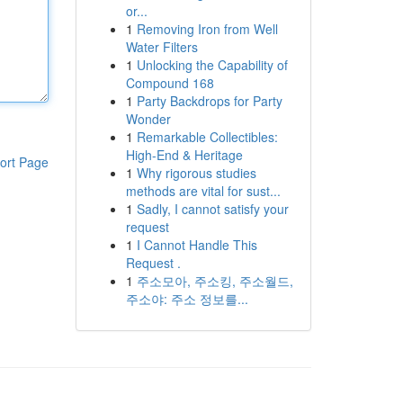
or...
1
Removing Iron from Well
Water Filters
1
Unlocking the Capability of
Compound 168
1
Party Backdrops for Party
Wonder
1
Remarkable Collectibles:
High-End & Heritage
ort Page
1
Why rigorous studies
methods are vital for sust...
1
Sadly, I cannot satisfy your
request
1
I Cannot Handle This
Request .
1
주소모아, 주소킹, 주소월드,
주소야: 주소 정보를...