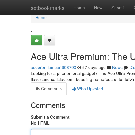
Home
setbookmarks
Home
New
Submit
Home
1
Ace Ultra Premium: The U
acepremiumcart906790
57 days ago
News
Di
Looking for a phenomenal gadget? The Ace Ultra Premiu
flavor and satisfaction , boasting numerous of tantalizi
Comments
Who Upvoted
Comments
Submit a Comment
No HTML