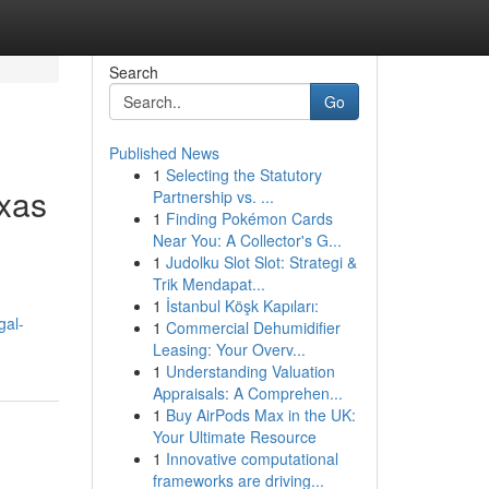
Search
Go
Published News
1
Selecting the Statutory
exas
Partnership vs. ...
1
Finding Pokémon Cards
Near You: A Collector's G...
1
Judolku Slot Slot: Strategi &
Trik Mendapat...
1
İstanbul Köşk Kapıları:
gal-
1
Commercial Dehumidifier
Leasing: Your Overv...
1
Understanding Valuation
Appraisals: A Comprehen...
1
Buy AirPods Max in the UK:
Your Ultimate Resource
1
Innovative computational
frameworks are driving...