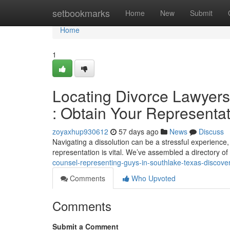
Home
setbookmarks
Home
New
Submit
Home
1
Locating Divorce Lawyers 
: Obtain Your Representat
zoyaxhup930612
57 days ago
News
Discuss
Navigating a dissolution can be a stressful experience, 
representation is vital. We’ve assembled a directory o
counsel-representing-guys-in-southlake-texas-discove
Comments
Who Upvoted
Comments
Submit a Comment