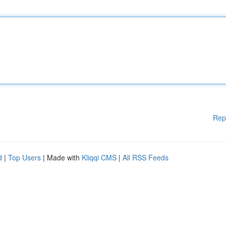
Rep
d
|
Top Users
| Made with
Kliqqi CMS
|
All RSS Feeds