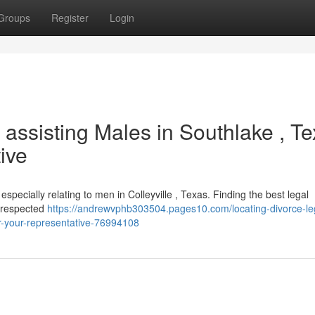
Groups
Register
Login
assisting Males in Southlake , T
ive
especially relating to men in Colleyville , Texas. Finding the best legal
f respected
https://andrewvphb303504.pages10.com/locating-divorce-le
r-your-representative-76994108