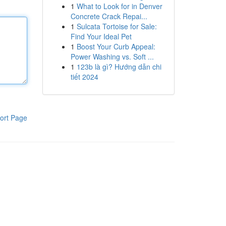
1
What to Look for in Denver
Concrete Crack Repai...
1
Sulcata Tortoise for Sale:
Find Your Ideal Pet
1
Boost Your Curb Appeal:
Power Washing vs. Soft ...
1
123b là gì? Hướng dẫn chi
tiết 2024
ort Page