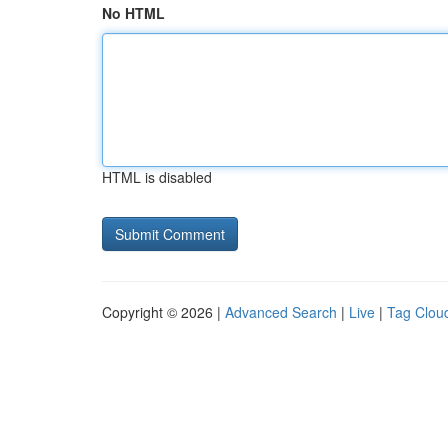
No HTML
HTML is disabled
Copyright © 2026 |
Advanced Search
|
Live
|
Tag Clou