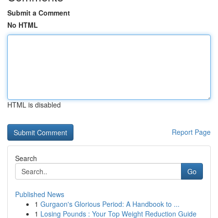
Submit a Comment
No HTML
HTML is disabled
Report Page
Search
Go
Published News
1
Gurgaon's Glorious Period: A Handbook to ...
1
Losing Pounds : Your Top Weight Reduction Guide