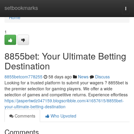
Home
setbookmarks
Togg
navi
Home
1
8855bet: Your Ultimate Betting
Destination
8855betcom778255
58 days ago
News
Discuss
Looking for a trusted platform to submit your wagers ? 8855bet is
the premier selection for gaming players. We offer a wide
selection of games and competitive returns. Experience effortless
https://jaspertwdz047159.blogscribble.com/41657615/8855bet-
your-ultimate-betting-destination
Comments
Who Upvoted
Comments