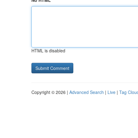
No HTML
HTML is disabled
Copyright © 2026 |
Advanced Search
|
Live
|
Tag Clou