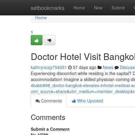
Home
setbookmarks
Home
New
Submit
Home
1
Doctor Hotel Visit Bangko
kathrynoxjy754051
57 days ago
News
Discuss
Experiencing discomfort while residing in the capital? 
accommodation! Imagine a skilled physician coming dire
4babb898_doctor-bangkok-elevates-inhotel-medical-
utm_source=share&utm_medium=member_desktop
Comments
Who Upvoted
Comments
Submit a Comment