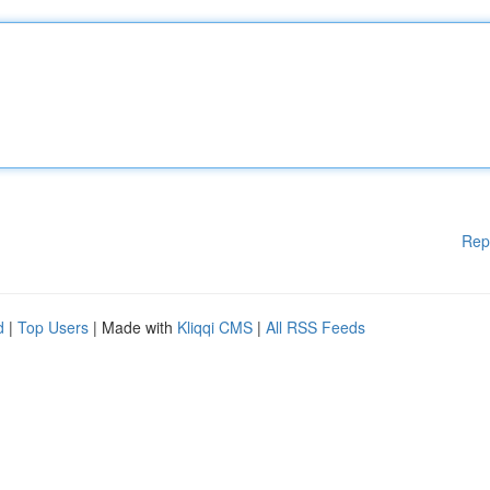
Rep
d
|
Top Users
| Made with
Kliqqi CMS
|
All RSS Feeds