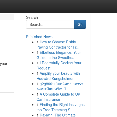
Search
Go
Published News
1
How to Choose Fishkill
Paving Contractor for Pr...
1
Effortless Elegance: Your
Guide to the Sweethea...
1
I Regretfully Decline Your
 your
Request
-
1
Amplify your beauty with
Hudvård Kungsholmen
1
g2g899: เว็บสล็อต บาคาร่า
ลงทะเบียน พร้อม โ...
1
A Complete Guide to UK
Car Insurance
1
Finding the Right las vegas
top Tree Trimming S...
1
Raxiwin: The Ultimate