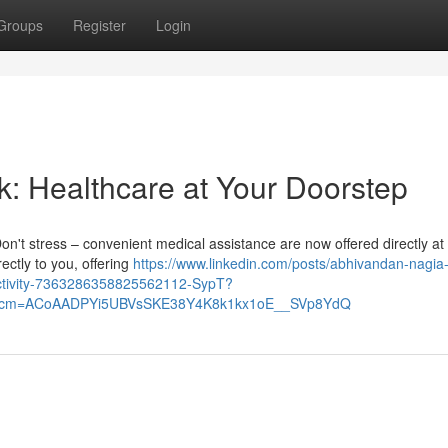
Groups
Register
Login
k: Healthcare at Your Doorstep
Don't stress – convenient medical assistance are now offered directly at
ctly to you, offering
https://www.linkedin.com/posts/abhivandan-nagia
activity-7363286358825562112-SypT?
&rcm=ACoAADPYi5UBVsSKE38Y4K8k1kx1oE__SVp8YdQ