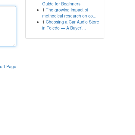
Guide for Beginners
1
The growing impact of
methodical research on co...
1
Choosing a Car Audio Store
in Toledo — A Buyer'...
ort Page