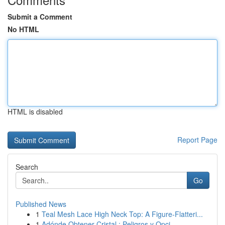
Submit a Comment
No HTML
HTML is disabled
Report Page
Search
Go
Published News
1
Teal Mesh Lace High Neck Top: A Figure-Flatteri...
1
Adónde Obtener Cristal : Peligros y Opci...