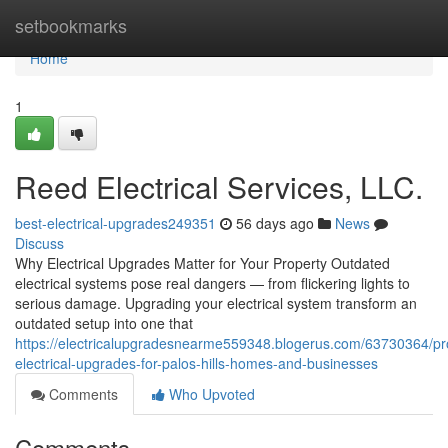
Home
setbookmarks
Home
1
Reed Electrical Services, LLC.
best-electrical-upgrades249351
56 days ago
News
Discuss
Why Electrical Upgrades Matter for Your Property Outdated
electrical systems pose real dangers — from flickering lights to
serious damage. Upgrading your electrical system transform an
outdated setup into one that
https://electricalupgradesnearme559348.blogerus.com/63730364/pro
electrical-upgrades-for-palos-hills-homes-and-businesses
Comments
Who Upvoted
Comments