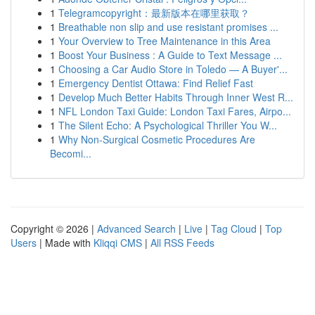
1
Telegramcopyright：最新版本在哪里获取？
1
Breathable non slip and use resistant promises ...
1
Your Overview to Tree Maintenance in this Area
1
Boost Your Business : A Guide to Text Message ...
1
Choosing a Car Audio Store in Toledo — A Buyer'...
1
Emergency Dentist Ottawa: Find Relief Fast
1
Develop Much Better Habits Through Inner West R...
1
NFL London Taxi Guide: London Taxi Fares, Airpo...
1
The Silent Echo: A Psychological Thriller You W...
1
Why Non-Surgical Cosmetic Procedures Are
Becomi...
Copyright © 2026 |
Advanced Search
|
Live
|
Tag Cloud
|
Top
Users
| Made with
Kliqqi CMS
|
All RSS Feeds