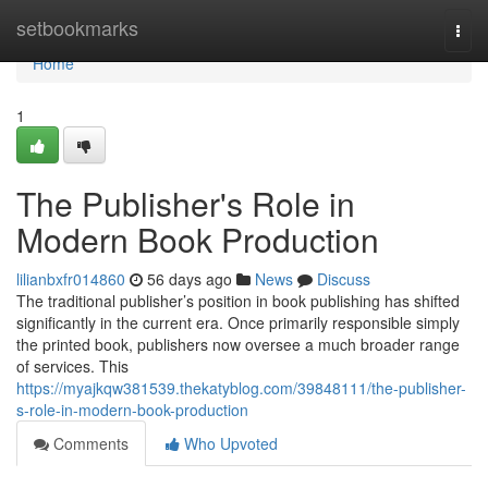
Home
setbookmarks
Togg
navi
Home
1
The Publisher's Role in
Modern Book Production
lilianbxfr014860
56 days ago
News
Discuss
The traditional publisher’s position in book publishing has shifted
significantly in the current era. Once primarily responsible simply
the printed book, publishers now oversee a much broader range
of services. This
https://myajkqw381539.thekatyblog.com/39848111/the-publisher-
s-role-in-modern-book-production
Comments
Who Upvoted