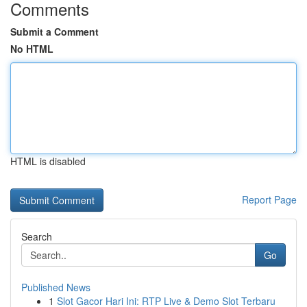
Comments
Submit a Comment
No HTML
HTML is disabled
Report Page
Search
Go
Published News
1
Slot Gacor Hari Ini: RTP Live & Demo Slot Terbaru