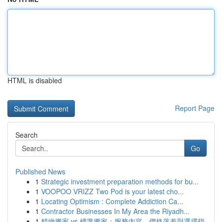
HTML is disabled
Report Page
Search
Go
Published News
1
Strategic investment preparation methods for bu...
1
VOOPOO VRIZZ Two Pod is your latest cho...
1
Locating Optimism : Complete Addiction Ca...
1
Contractor Businesses In My Area the Riyadh...
1
精緻搬家 vs 標準搬家：服務內容、價格落差與選擇指