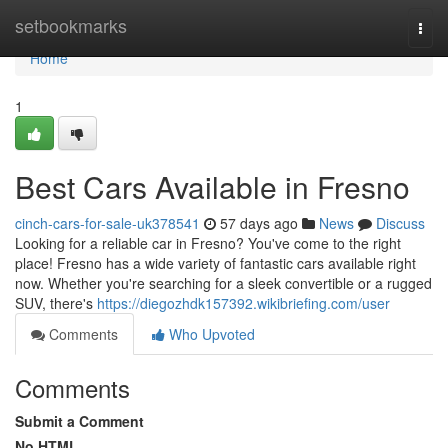
Home
setbookmarks
Togg
navi
Home
1
Best Cars Available in Fresno
cinch-cars-for-sale-uk378541
57 days ago
News
Discuss
Looking for a reliable car in Fresno? You've come to the right
place! Fresno has a wide variety of fantastic cars available right
now. Whether you're searching for a sleek convertible or a rugged
SUV, there's
https://diegozhdk157392.wikibriefing.com/user
Comments
Who Upvoted
Comments
Submit a Comment
No HTML