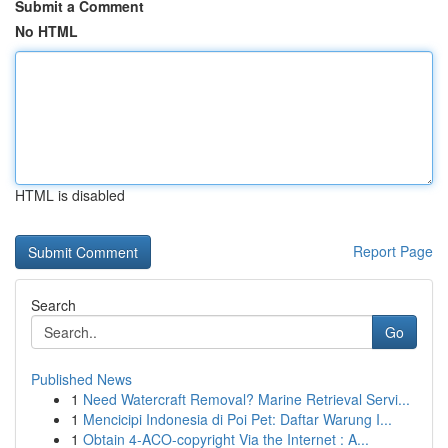
Submit a Comment
No HTML
HTML is disabled
Report Page
Search
Go
Published News
1
Need Watercraft Removal? Marine Retrieval Servi...
1
Mencicipi Indonesia di Poi Pet: Daftar Warung I...
1
Obtain 4-ACO-copyright Via the Internet : A...