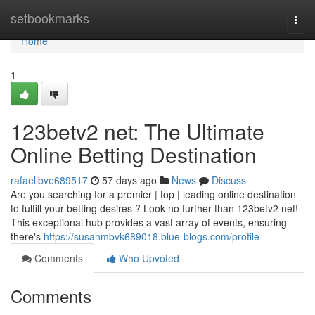
Home
setbookmarks
Togg
navi
Home
1
123betv2 net: The Ultimate
Online Betting Destination
rafaellbve689517
57 days ago
News
Discuss
Are you searching for a premier | top | leading online destination
to fulfill your betting desires ? Look no further than 123betv2 net!
This exceptional hub provides a vast array of events, ensuring
there's
https://susanmbvk689018.blue-blogs.com/profile
Comments
Who Upvoted
Comments