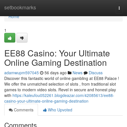
Home
setbookmarks
Togg
navi
Home
1
EE88 Casino: Your Ultimate
Online Gaming Destination
adamwupm597045
56 days ago
News
Discuss
Discover this fantastic world of online gambling at EE88 Palace !
We offer the unmatched selection of slots , from traditional slot
games to modern video slots. Revel in secure and honest play
with
https://kaleufou052261.blogdeazar.com/42085613/ee88-
casino-your-ultimate-online-gaming-destination
Comments
Who Upvoted
Comments