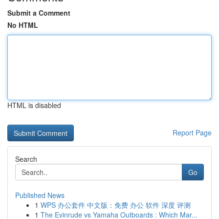
Submit a Comment
No HTML
HTML is disabled
Report Page
Search
Go
Published News
1
WPS 办公套件 中文版：免费 办公 软件 深度 评测
1
The Evinrude vs Yamaha Outboards : Which Mar...