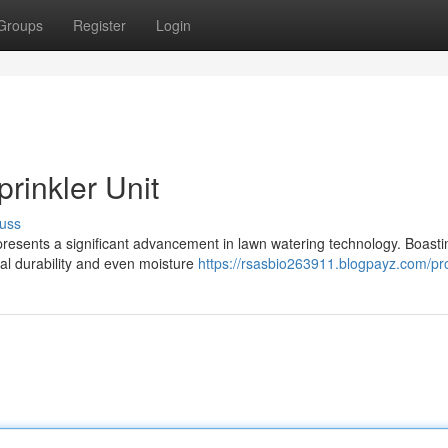
Groups
Register
Login
rinkler Unit
uss
presents a significant advancement in lawn watering technology. Boasti
nal durability and even moisture
https://rsasbio263911.blogpayz.com/pro