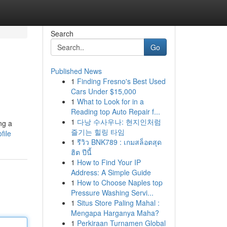
Search
Go
Published News
1
Finding Fresno's Best Used
Cars Under $15,000
1
What to Look for in a
Reading top Auto Repair f...
1
다낭 수사우나: 현지인처럼
ng a
즐기는 힐링 타임
file
1
รีวิว BNK789 : เกมสล็อตสุด
ฮิต ปีนี้
1
How to Find Your IP
Address: A Simple Guide
1
How to Choose Naples top
Pressure Washing Servi...
1
Situs Store Paling Mahal :
Mengapa Harganya Maha?
1
Perkiraan Turnamen Global