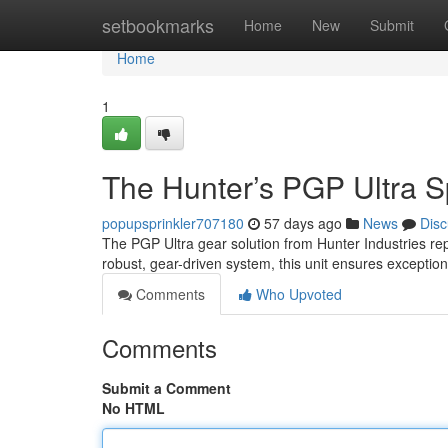
Home
setbookmarks
Home
New
Submit
Home
1
The Hunter’s PGP Ultra Sp
popupsprinkler707180
57 days ago
News
Disc
The PGP Ultra gear solution from Hunter Industries re
robust, gear-driven system, this unit ensures exceptio
Comments
Who Upvoted
Comments
Submit a Comment
No HTML