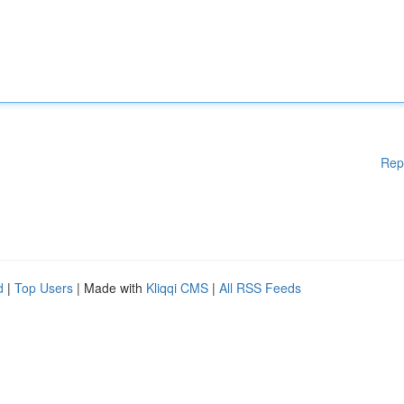
Rep
d
|
Top Users
| Made with
Kliqqi CMS
|
All RSS Feeds