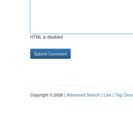
HTML is disabled
Copyright © 2026 |
Advanced Search
|
Live
|
Tag Clou