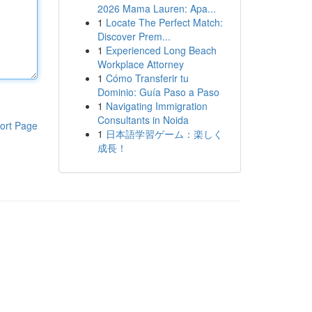
2026 Mama Lauren: Apa...
1
Locate The Perfect Match:
Discover Prem...
1
Experienced Long Beach
Workplace Attorney
1
Cómo Transferir tu
Dominio: Guía Paso a Paso
1
Navigating Immigration
Consultants in Noida
ort Page
1
日本語学習ゲーム：楽しく
成長！