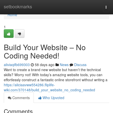
Home
setbookmarks
Togg
navi
Home
1
Build Your Website – No
Coding Needed!
aliviaqifb699303
58 days ago
News
Discuss
Want to create a brand new website but haven’t the technical
skills? Worry not! With today’s amazing website tools, you can
effortlessly construct a fantastic online storefront without writing a
https://aliciaavww554286.fliplife-
wiki.com/370148/build_your_website_no_coding_needed
Comments
Who Upvoted
Comments