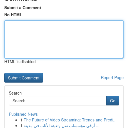
Submit a Comment
No HTML
HTML is disabled
Report Page
Search
Go
Published News
1
The Future of Video Streaming: Trends and Predi...
1
أرقى مؤسسات نقل وتعبئة الأثاث في مدينة ...