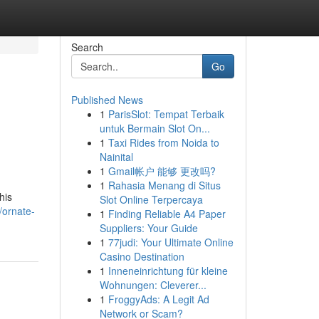
Search
Go
Published News
1
ParisSlot: Tempat Terbaik
untuk Bermain Slot On...
1
Taxi Rides from Noida to
Nainital
1
Gmail帐户 能够 更改吗?
1
Rahasia Menang di Situs
his
Slot Online Terpercaya
/ornate-
1
Finding Reliable A4 Paper
Suppliers: Your Guide
1
77judi: Your Ultimate Online
Casino Destination
1
Inneneinrichtung für kleine
Wohnungen: Cleverer...
1
FroggyAds: A Legit Ad
Network or Scam?