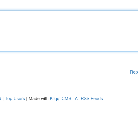
Rep
d
|
Top Users
| Made with
Kliqqi CMS
|
All RSS Feeds