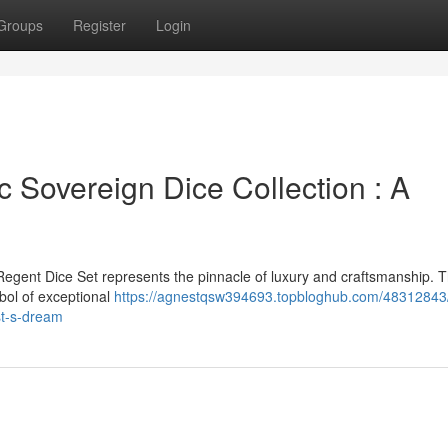
Groups
Register
Login
 Sovereign Dice Collection : A
Regent Dice Set represents the pinnacle of luxury and craftsmanship. T
mbol of exceptional
https://agnestqsw394693.topbloghub.com/48312843
st-s-dream