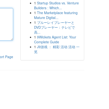
1
Startup Studios vs. Venture
Builders : Which...
1
The Marketplace featuring
Mature Digital...
1
ブルーレイプレーヤーと
DVDプレーヤー：テレビで
高...
1
9Wickets Agent List: Your
Complete Guide
1
J9游戏 ： 精彩 活动 活动 一
览
ort Page