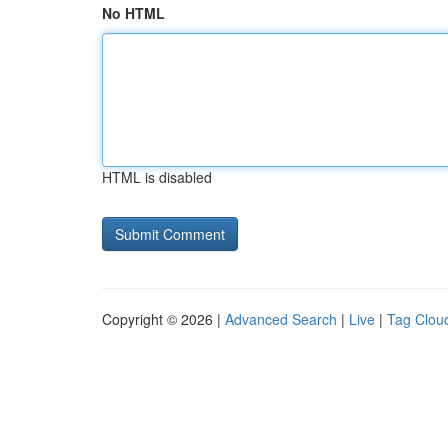
No HTML
HTML is disabled
Copyright © 2026 |
Advanced Search
|
Live
|
Tag Clou