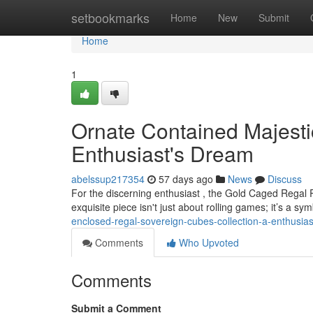
Home
setbookmarks
Home
New
Submit
Home
1
Ornate Contained Majestic
Enthusiast's Dream
abelssup217354
57 days ago
News
Discuss
For the discerning enthusiast , the Gold Caged Regal 
exquisite piece isn't just about rolling games; it’s a sy
enclosed-regal-sovereign-cubes-collection-a-enthusia
Comments
Who Upvoted
Comments
Submit a Comment