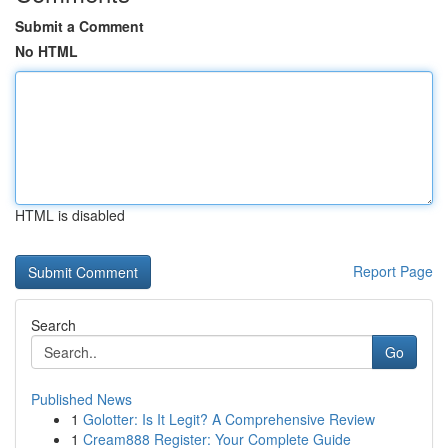
Submit a Comment
No HTML
HTML is disabled
Report Page
Search
Go
Published News
1
Golotter: Is It Legit? A Comprehensive Review
1
Cream888 Register: Your Complete Guide