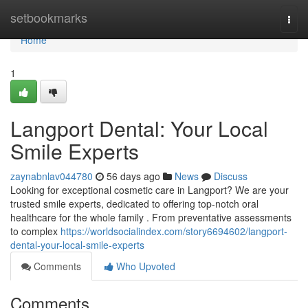
Home
setbookmarks
Togg
navi
Home
1
Langport Dental: Your Local
Smile Experts
zaynabnlav044780
56 days ago
News
Discuss
Looking for exceptional cosmetic care in Langport? We are your
trusted smile experts, dedicated to offering top-notch oral
healthcare for the whole family . From preventative assessments
to complex
https://worldsocialindex.com/story6694602/langport-
dental-your-local-smile-experts
Comments
Who Upvoted
Comments