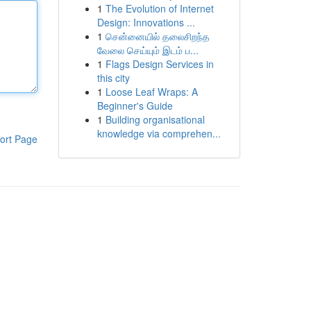
1
The Evolution of Internet
Design: Innovations ...
1
சென்னையில் தலைசிறந்த
வேலை செய்யும் இடம் ப...
1
Flags Design Services in
this city
1
Loose Leaf Wraps: A
Beginner's Guide
1
Building organisational
knowledge via comprehen...
ort Page