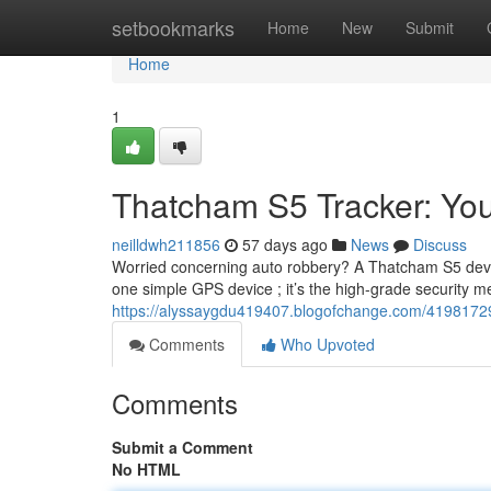
Home
setbookmarks
Home
New
Submit
Home
1
Thatcham S5 Tracker: You
neilldwh211856
57 days ago
News
Discuss
Worried concerning auto robbery? A Thatcham S5 device 
one simple GPS device ; it’s the high-grade security 
https://alyssaygdu419407.blogofchange.com/41981729/
Comments
Who Upvoted
Comments
Submit a Comment
No HTML