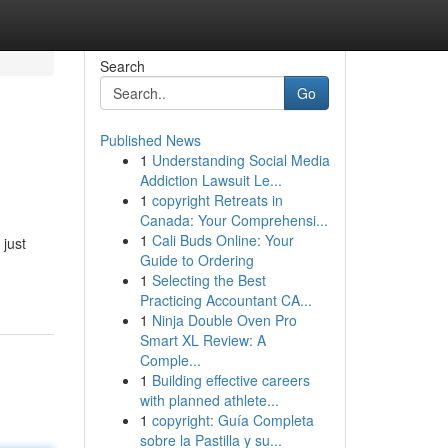
Search
Go
Published News
1
Understanding Social Media
Addiction Lawsuit Le...
1
copyright Retreats in
Canada: Your Comprehensi...
1
Cali Buds Online: Your
 just
Guide to Ordering
1
Selecting the Best
Practicing Accountant CA...
1
Ninja Double Oven Pro
Smart XL Review: A
Comple...
1
Building effective careers
with planned athlete...
1
copyright: Guía Completa
sobre la Pastilla y su...