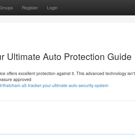
Groups
Register
Login
r Ultimate Auto Protection Guide
offers excellent protection against it. This advanced technology isn't
measure approved
thatcham-s5-tracker-your-ultimate-auto-security-system