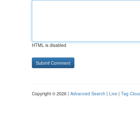
HTML is disabled
Copyright © 2026 |
Advanced Search
|
Live
|
Tag Clou