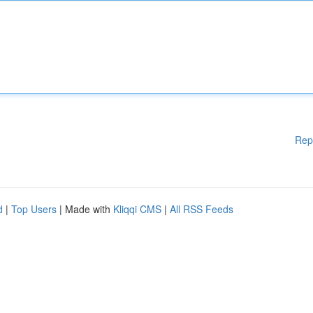
Rep
d
|
Top Users
| Made with
Kliqqi CMS
|
All RSS Feeds