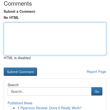
Comments
Submit a Comment
No HTML
HTML is disabled
Report Page
Search
Go
Published News
1
Piperinox Review: Does It Really Work?