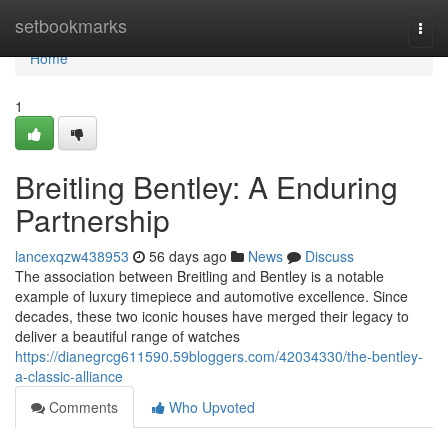
Home
setbookmarks
Togg
navi
Home
1
Breitling Bentley: A Enduring
Partnership
lancexqzw438953
56 days ago
News
Discuss
The association between Breitling and Bentley is a notable
example of luxury timepiece and automotive excellence. Since
decades, these two iconic houses have merged their legacy to
deliver a beautiful range of watches
https://dianegrcg611590.59bloggers.com/42034330/the-bentley-
a-classic-alliance
Comments
Who Upvoted