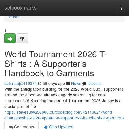
Home
setbookmarks
Togg
navi
Home
1
World Tournament 2026 T-
Shirts : A Supporter's
Handbook to Garments
katrinaujxt419374
56 days ago
News
Discuss
With the anticipation building for the 2026 World Cup , supporters
around the globe are already eagerly searching for cool
merchandise! Securing the perfect Tournament 2026 Jersey is a
crucial part of the
https://stevesufw256660.ourcodeblog.com/42113821/world-
championship-2026-apparel-a-supporter-s-handbook-to-garments
Comments
Who Upvoted