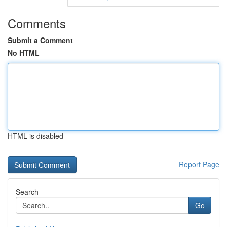
Comments
Submit a Comment
No HTML
HTML is disabled
Report Page
Search
Go