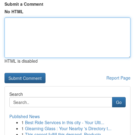
Submit a Comment
No HTML
HTML is disabled
Report Page
Search
Go
Published News
1
Best Ride Services in this city - Your Ulti...
1
Gleaming Glass : Your Nearby 's Directory t...
1
This cannot fulfill this demand. Producin...