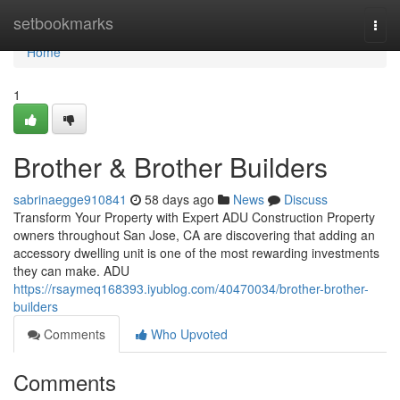
Home
setbookmarks
Togg
navi
Home
1
Brother & Brother Builders
sabrinaegge910841
58 days ago
News
Discuss
Transform Your Property with Expert ADU Construction Property
owners throughout San Jose, CA are discovering that adding an
accessory dwelling unit is one of the most rewarding investments
they can make. ADU
https://rsaymeq168393.iyublog.com/40470034/brother-brother-
builders
Comments
Who Upvoted
Comments