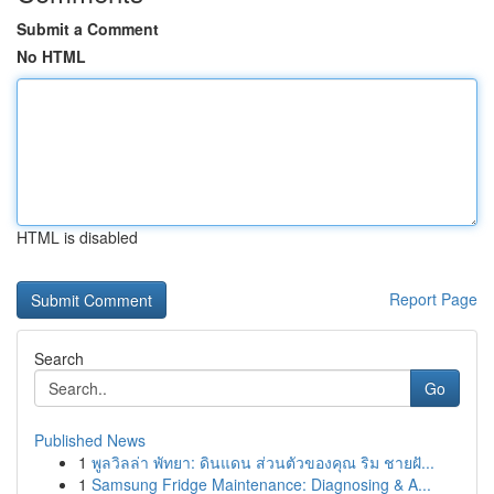
Submit a Comment
No HTML
HTML is disabled
Report Page
Search
Go
Published News
1
พูลวิลล่า พัทยา: ดินแดน ส่วนตัวของคุณ ริม ชายฝั...
1
Samsung Fridge Maintenance: Diagnosing & A...