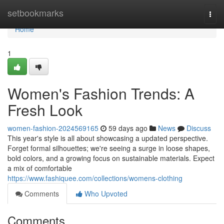
Home
setbookmarks
Togg
navi
Home
1
Women's Fashion Trends: A
Fresh Look
women-fashion-2024569165
59 days ago
News
Discuss
This year's style is all about showcasing a updated perspective.
Forget formal silhouettes; we're seeing a surge in loose shapes,
bold colors, and a growing focus on sustainable materials. Expect
a mix of comfortable
https://www.fashiquee.com/collections/womens-clothing
Comments
Who Upvoted
Comments