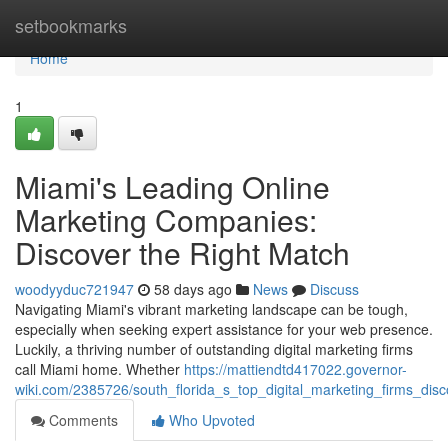
Home
setbookmarks
Home
1
Miami's Leading Online
Marketing Companies:
Discover the Right Match
woodyyduc721947
58 days ago
News
Discuss
Navigating Miami's vibrant marketing landscape can be tough,
especially when seeking expert assistance for your web presence.
Luckily, a thriving number of outstanding digital marketing firms
call Miami home. Whether
https://mattiendtd417022.governor-
wiki.com/2385726/south_florida_s_top_digital_marketing_firms_dis
Comments
Who Upvoted