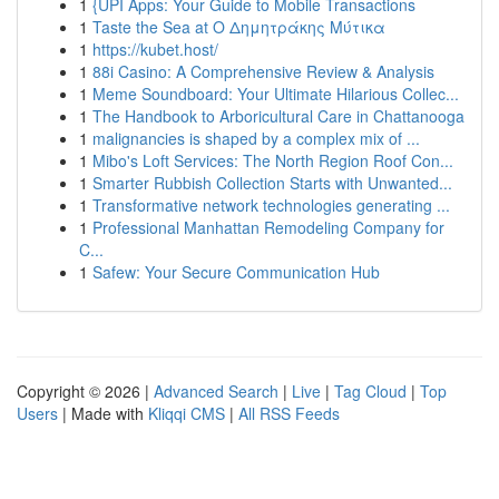
1
{UPI Apps: Your Guide to Mobile Transactions
1
Taste the Sea at Ο Δημητράκης Μύτικα
1
https://kubet.host/
1
88i Casino: A Comprehensive Review & Analysis
1
Meme Soundboard: Your Ultimate Hilarious Collec...
1
The Handbook to Arboricultural Care in Chattanooga
1
malignancies is shaped by a complex mix of ...
1
Mibo's Loft Services: The North Region Roof Con...
1
Smarter Rubbish Collection Starts with Unwanted...
1
Transformative network technologies generating ...
1
Professional Manhattan Remodeling Company for
C...
1
Safew: Your Secure Communication Hub
Copyright © 2026 |
Advanced Search
|
Live
|
Tag Cloud
|
Top
Users
| Made with
Kliqqi CMS
|
All RSS Feeds