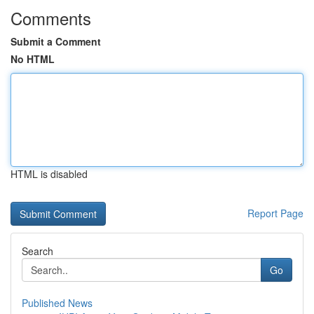
Comments
Submit a Comment
No HTML
HTML is disabled
Report Page
Search
Go
Published News