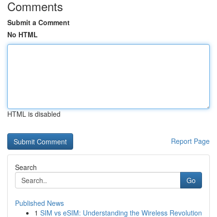
Comments
Submit a Comment
No HTML
HTML is disabled
Report Page
Search
Go
Published News
1
SIM vs eSIM: Understanding the Wireless Revolution