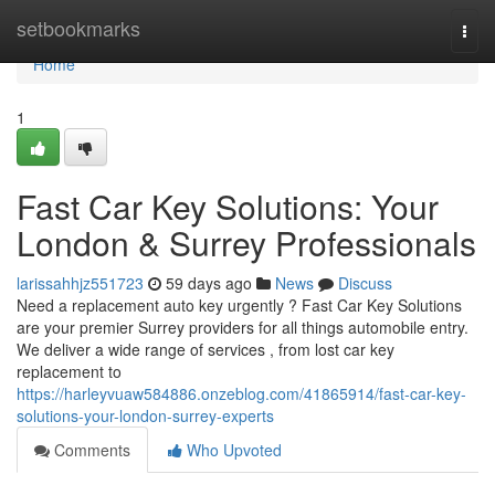
Home
setbookmarks
Togg
navi
Home
1
Fast Car Key Solutions: Your
London & Surrey Professionals
larissahhjz551723
59 days ago
News
Discuss
Need a replacement auto key urgently ? Fast Car Key Solutions
are your premier Surrey providers for all things automobile entry.
We deliver a wide range of services , from lost car key
replacement to
https://harleyvuaw584886.onzeblog.com/41865914/fast-car-key-
solutions-your-london-surrey-experts
Comments
Who Upvoted