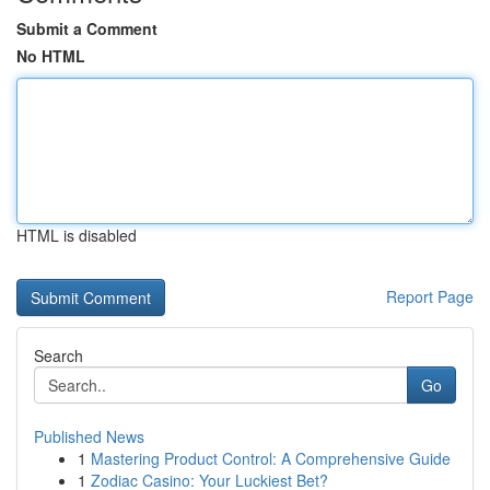
Submit a Comment
No HTML
HTML is disabled
Report Page
Search
Go
Published News
1
Mastering Product Control: A Comprehensive Guide
1
Zodiac Casino: Your Luckiest Bet?