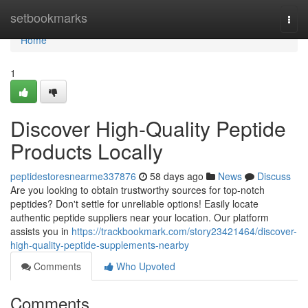
Home
setbookmarks
Togg
navi
Home
1
Discover High-Quality Peptide
Products Locally
peptidestoresnearme337876
58 days ago
News
Discuss
Are you looking to obtain trustworthy sources for top-notch
peptides? Don't settle for unreliable options! Easily locate
authentic peptide suppliers near your location. Our platform
assists you in
https://trackbookmark.com/story23421464/discover-
high-quality-peptide-supplements-nearby
Comments
Who Upvoted
Comments