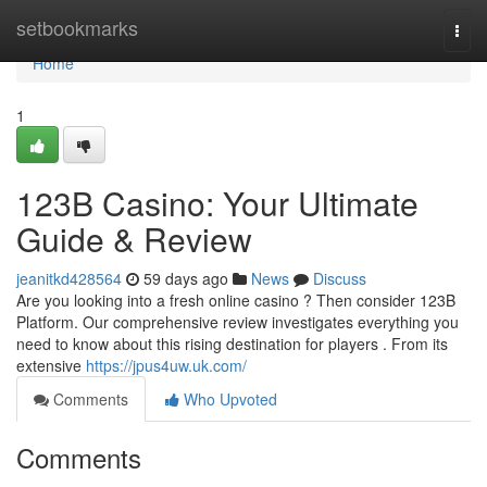
Home
setbookmarks
Togg
navi
Home
1
123B Casino: Your Ultimate
Guide & Review
jeanitkd428564
59 days ago
News
Discuss
Are you looking into a fresh online casino ? Then consider 123B
Platform. Our comprehensive review investigates everything you
need to know about this rising destination for players . From its
extensive
https://jpus4uw.uk.com/
Comments
Who Upvoted
Comments