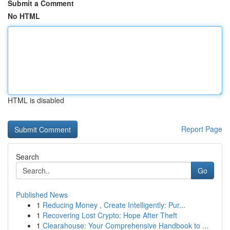
Submit a Comment
No HTML
HTML is disabled
Report Page
Search
Go
Published News
1
Reducing Money , Create Intelligently: Pur...
1
Recovering Lost Crypto: Hope After Theft
1
Clearahouse: Your Comprehensive Handbook to ...