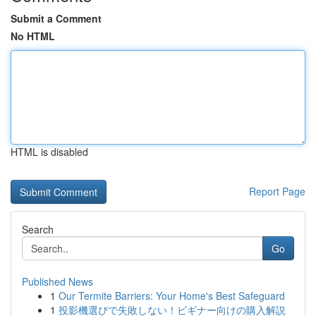
Submit a Comment
No HTML
HTML is disabled
Report Page
Search
Go
Published News
1
Our Termite Barriers: Your Home's Best Safeguard
1
投影機選びで失敗しない！ビギナー向けの購入解説