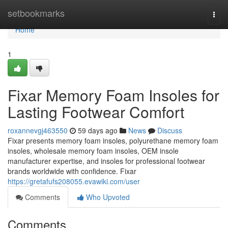
Home
setbookmarks
Togg
navi
Home
1
Fixar Memory Foam Insoles for
Lasting Footwear Comfort
roxannevgj463550
59 days ago
News
Discuss
Fixar presents memory foam insoles, polyurethane memory foam
insoles, wholesale memory foam insoles, OEM insole
manufacturer expertise, and insoles for professional footwear
brands worldwide with confidence. Fixar
https://gretafufs208055.evawiki.com/user
Comments
Who Upvoted
Comments