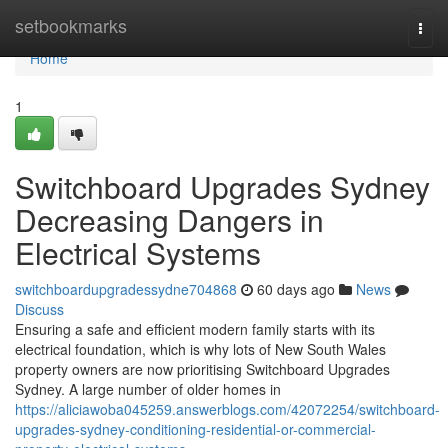
Home
setbookmarks
Togg
navi
Home
1
Switchboard Upgrades Sydney
Decreasing Dangers in
Electrical Systems
switchboardupgradessydne704868
60 days ago
News
Discuss
Ensuring a safe and efficient modern family starts with its
electrical foundation, which is why lots of New South Wales
property owners are now prioritising Switchboard Upgrades
Sydney. A large number of older homes in
https://aliciawoba045259.answerblogs.com/42072254/switchboard-
upgrades-sydney-conditioning-residential-or-commercial-