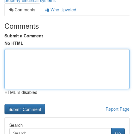
property-electrical-systems
Comments
Who Upvoted
Comments
Submit a Comment
No HTML
HTML is disabled
Report Page
Search
Go