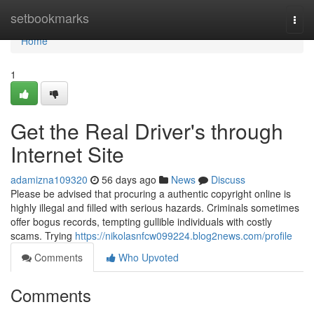
Home
setbookmarks
Togg
navi
Home
1
Get the Real Driver's through
Internet Site
adamizna109320
56 days ago
News
Discuss
Please be advised that procuring a authentic copyright online is
highly illegal and filled with serious hazards. Criminals sometimes
offer bogus records, tempting gullible individuals with costly
scams. Trying
https://nikolasnfcw099224.blog2news.com/profile
Comments
Who Upvoted
Comments