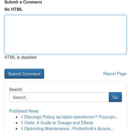
Submit a Comment
No HTML
HTML is disabled
Report Page
Search
Go
Published News
1
Dlaczego Polacy są lojalni operatorom? Przyczyn...
1
Cialis: A Guide to Dosage and Effects
1
Optimizing Maintenance : Pruftechnik’s Accura...